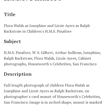
Title
Flora Walsh as Josephine and Lizzie Ayers as Ralph
Rackstraw in Children's H.M.S. Pinafore
Subject
H.M.S. Pinafore, W. S. Gilbert, Arthur Sullivan, Josephine,
Ralph Rackstraw, Flora Walsh, Lizzie Ayres, Cabinet
photographs, Houseworth's Celebrities, San Francisco
Description
Full length photograph of children Flora Walsh as
Josephine and Lizzie Ayers as Ralph Rackstraw, on
photographer's card mount of Houseworth's Celebrities,
San Francisco. Image is in arched shape, mount is marked