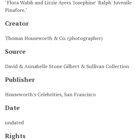
"Flora Walsh and Lizzie Ayers 'Josephine' 'Ralph' Juvenile
Pinafore."
Creator
Thomas Houseworth & Co. (photographer)
Source
David & Annabelle Stone Gilbert & Sullivan Collection
Publisher
Houseworth's Celebrities, San Francisco
Date
undated
Rights