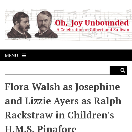
S
k
i
p
t
o
m
a
MENU
i
n
c
o
Flora Walsh as Josephine
n
t
and Lizzie Ayers as Ralph
e
n
Rackstraw in Children's
t
H.M.S. Pinafore