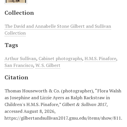
Collection
The David and Annabelle Stone Gilbert and Sullivan
Collection
Tags
Arthur Sullivan
,
Cabinet photographs
,
H.M.S. Pinafore
,
San Francisco
,
W. S. Gilbert
Citation
Thomas Houseworth & Co. (photographer), “Flora Walsh
as Josephine and Lizzie Ayers as Ralph Rackstraw in
Children's H.M.S. Pinafore,”
Gilbert & Sullivan 2017
,
accessed August 8, 2026,
https://gilbertandsullivan2017.gmu.edu/items/show/811
.