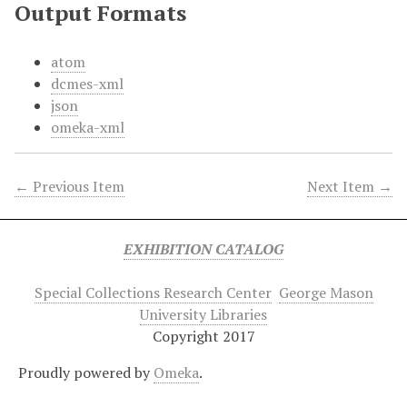
Output Formats
atom
dcmes-xml
json
omeka-xml
← Previous Item
Next Item →
EXHIBITION CATALOG
Special Collections Research Center
George Mason
University Libraries
Copyright 2017
Proudly powered by
Omeka
.