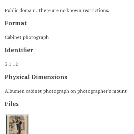
Public domain. There are no known restrictions.
Format
Cabinet photograph
Identifier
3.1.12
Physical Dimensions
Albumen cabinet photograph on photographer's mount
Files