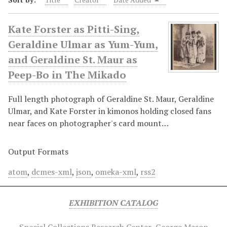
Kate Forster as Pitti-Sing,
Geraldine Ulmar as Yum-Yum,
and Geraldine St. Maur as
Peep-Bo in The Mikado
Full length photograph of Geraldine St. Maur, Geraldine
Ulmar, and Kate Forster in kimonos holding closed fans
near faces on photographer's card mount…
Output Formats
atom
,
dcmes-xml
,
json
,
omeka-xml
,
rss2
EXHIBITION CATALOG
Special Collections Research Center
George Mason