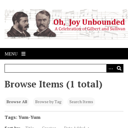
S
k
i
p
t
o
m
a
MENU
i
n
c
o
Browse Items (1 total)
n
t
e
Browse All
Browse by Tag
Search Items
n
t
Tags: Yum-Yum
Sort by:
Title
Creator
Date Added