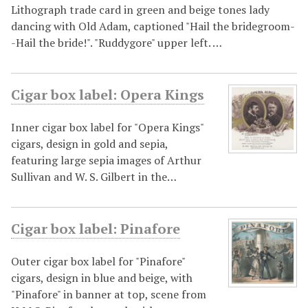
Lithograph trade card in green and beige tones lady
dancing with Old Adam, captioned "Hail the bridegroom-
-Hail the bride!". "Ruddygore" upper left. …
Cigar box label: Opera Kings
Inner cigar box label for "Opera Kings"
cigars, design in gold and sepia,
featuring large sepia images of Arthur
Sullivan and W. S. Gilbert in the…
Cigar box label: Pinafore
Outer cigar box label for "Pinafore"
cigars, design in blue and beige, with
"Pinafore" in banner at top, scene from