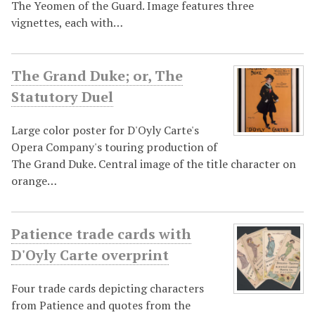
The Yeomen of the Guard. Image features three
vignettes, each with…
The Grand Duke; or, The
Statutory Duel
Large color poster for D'Oyly Carte's
Opera Company's touring production of
The Grand Duke. Central image of the title character on
orange…
Patience trade cards with
D'Oyly Carte overprint
Four trade cards depicting characters
from Patience and quotes from the