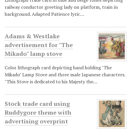
railway conductor greeting lady on platform, train in
background. Adapted Patience lyric…
Adams & Westlake
advertisement for "The
Mikado" lamp stove
Color lithograph card depicting hand holding "The
Mikado" Lamp Stove and three male Japanese characters.
"This Stove is dedicated to his Majesty the…
Stock trade card using
Ruddygore theme with
advertising overprint