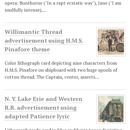
opera: Bunthorne ("In a rapt ecstatic way"), Jane ("I am
soulfully intense),…
Willimantic Thread
advertisement using H.M.S.
Pinafore theme
Color lithograph card depicting nine characters from
H.M.S. Pinafore on shipboard with two huge spools of
cotton thread. The Captain, center, asserts…
N. Y. Lake Erie and Western
R.R. advertisement using
adapted Patience lyric
Lithograph trade card in blue and beige tones depicting