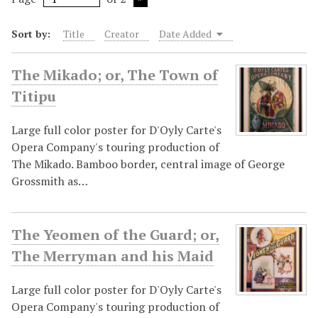
Sort by:
Title
Creator
Date Added
The Mikado; or, The Town of
Titipu
Large full color poster for D'Oyly Carte's
Opera Company's touring production of
The Mikado. Bamboo border, central image of George
Grossmith as…
The Yeomen of the Guard; or,
The Merryman and his Maid
Large full color poster for D'Oyly Carte's
Opera Company's touring production of