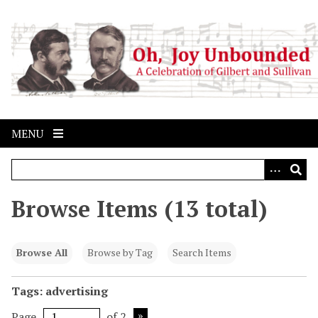
S
k
i
p
t
o
m
a
MENU
i
n
c
o
Browse Items (13 total)
n
t
e
Browse All
Browse by Tag
Search Items
n
t
Tags: advertising
Page
of 2