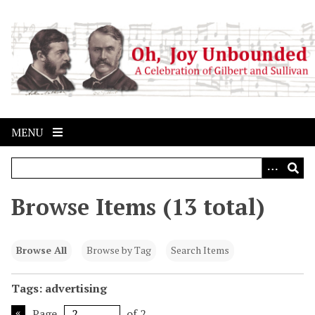
S
k
i
p
t
o
m
a
MENU
i
n
c
o
Browse Items (13 total)
n
t
e
Browse All
Browse by Tag
Search Items
n
t
Tags: advertising
Page
of 2