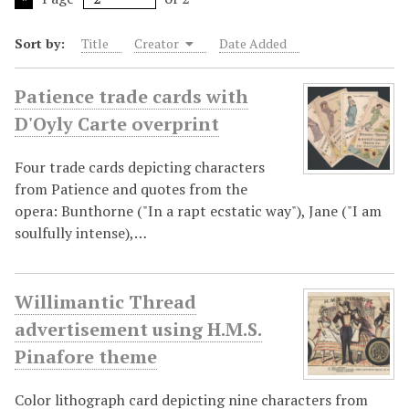
Sort by:
Title
Creator
Date Added
Patience trade cards with
D'Oyly Carte overprint
Four trade cards depicting characters
from Patience and quotes from the
opera: Bunthorne ("In a rapt ecstatic way"), Jane ("I am
soulfully intense),…
Willimantic Thread
advertisement using H.M.S.
Pinafore theme
Color lithograph card depicting nine characters from