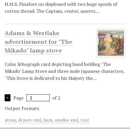
H.M.S. Pinafore on shipboard with two huge spools of
cotton thread. The Captain, center, asserts…
Adams & Westlake
advertisement for "The
Mikado" lamp stove
Color lithograph card depicting hand holding "The
Mikado" Lamp Stove and three male Japanese characters.
"This Stove is dedicated to his Majesty the…
Page
of 2
Output Formats
atom
,
dcmes-xml
,
json
,
omeka-xml
,
rss2