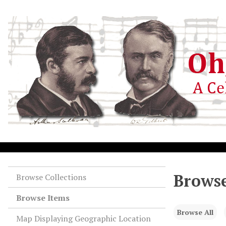
S
k
i
p
t
o
m
a
i
n
c
o
n
t
e
Browse
Browse Collections
n
Browse Items
t
Browse All
Map Displaying Geographic Location