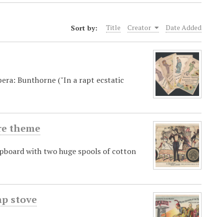
Sort by:
Title
Creator
Date Added
era: Bunthorne ("In a rapt ecstatic
re theme
ipboard with two huge spools of cotton
mp stove