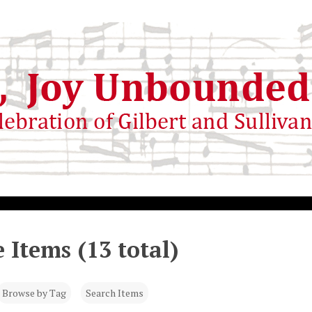
 Items (13 total)
Browse by Tag
Search Items