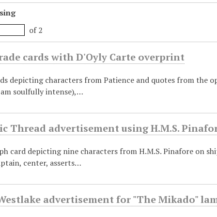
sing
of 2
rade cards with D'Oyly Carte overprint
ds depicting characters from Patience and quotes from the op
I am soulfully intense),…
ic Thread advertisement using H.M.S. Pinafo
aph card depicting nine characters from H.M.S. Pinafore on sh
ptain, center, asserts…
estlake advertisement for "The Mikado" la