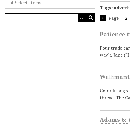
of Select Items
Tags: adverti
Page
Patience t
Four trade car
way"), Jane ("
Willimant
Color lithogr
thread. The Ca
Adams & W