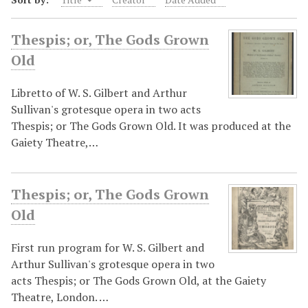
Thespis; or, The Gods Grown
Old
Libretto of W. S. Gilbert and Arthur
Sullivan's grotesque opera in two acts
Thespis; or The Gods Grown Old. It was produced at the
Gaiety Theatre,…
Thespis; or, The Gods Grown
Old
First run program for W. S. Gilbert and
Arthur Sullivan's grotesque opera in two
acts Thespis; or The Gods Grown Old, at the Gaiety
Theatre, London. …