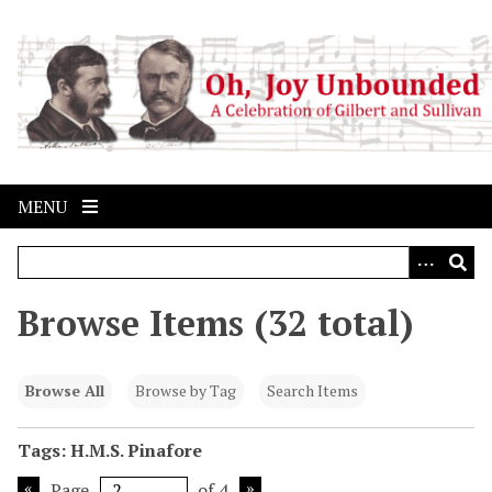
S
k
i
p
t
o
m
a
MENU
i
n
c
o
Browse Items (32 total)
n
t
e
Browse All
Browse by Tag
Search Items
n
t
Tags: H.M.S. Pinafore
Page
of 4