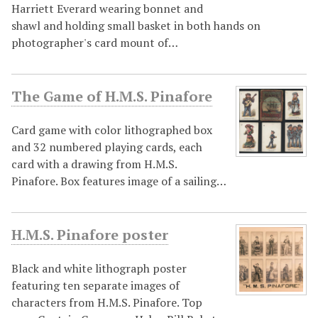
Harriett Everard wearing bonnet and
shawl and holding small basket in both hands on
photographer's card mount of…
The Game of H.M.S. Pinafore
Card game with color lithographed box
and 32 numbered playing cards, each
card with a drawing from H.M.S.
Pinafore. Box features image of a sailing…
H.M.S. Pinafore poster
Black and white lithograph poster
featuring ten separate images of
characters from H.M.S. Pinafore. Top