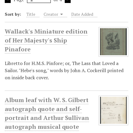
Sort by:
Title
Creator
Date Added
Wallack's Miniature edition
of Her Majesty's Ship
Pinafore
Libretto for H.M.S. Pinfore; or, The Lass that Loved a
Sailor. "Hebe's song," words by John A. Cockerill printed
on inside back cover.
Album leaf with W. S. Gilbert
autograph quote and self-
portrait and Arthur Sullivan
autograph musical quote