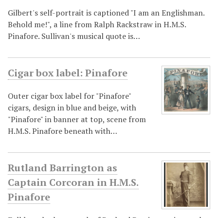
Gilbert's self-portrait is captioned "I am an Englishman.
Behold me!", a line from Ralph Rackstraw in H.M.S.
Pinafore. Sullivan's musical quote is…
Cigar box label: Pinafore
Outer cigar box label for "Pinafore"
cigars, design in blue and beige, with
"Pinafore" in banner at top, scene from
H.M.S. Pinafore beneath with…
Rutland Barrington as
Captain Corcoran in H.M.S.
Pinafore