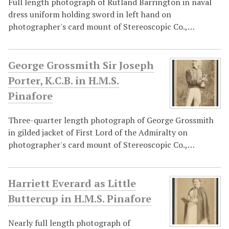
Full length photograph of Rutland Barrington in naval
dress uniform holding sword in left hand on
photographer's card mount of Stereoscopic Co.,…
George Grossmith Sir Joseph
Porter, K.C.B. in H.M.S.
Pinafore
Three-quarter length photograph of George Grossmith
in gilded jacket of First Lord of the Admiralty on
photographer's card mount of Stereoscopic Co.,…
Harriett Everard as Little
Buttercup in H.M.S. Pinafore
Nearly full length photograph of