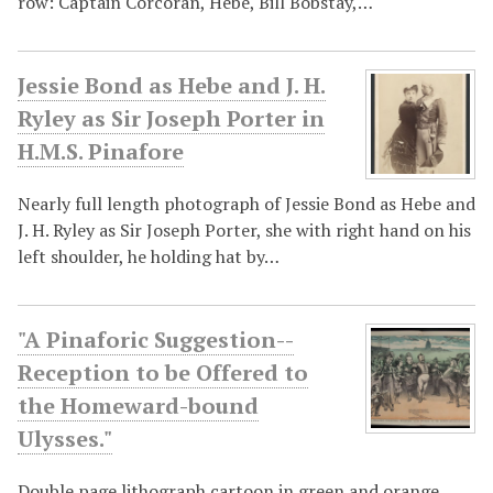
row: Captain Corcoran, Hebe, Bill Bobstay,…
Jessie Bond as Hebe and J. H.
Ryley as Sir Joseph Porter in
H.M.S. Pinafore
Nearly full length photograph of Jessie Bond as Hebe and
J. H. Ryley as Sir Joseph Porter, she with right hand on his
left shoulder, he holding hat by…
"A Pinaforic Suggestion--
Reception to be Offered to
the Homeward-bound
Ulysses."
Double page lithograph cartoon in green and orange