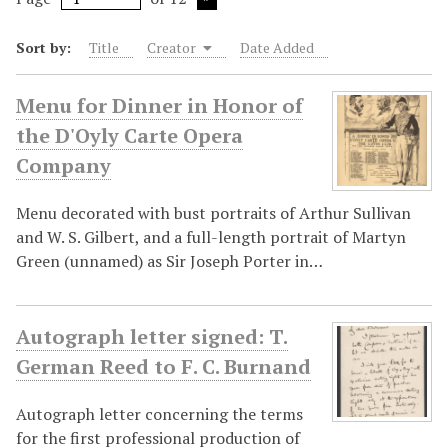
Sort by:
Title
Creator
Date Added
Menu for Dinner in Honor of
the D'Oyly Carte Opera
Company
Menu decorated with bust portraits of Arthur Sullivan
and W. S. Gilbert, and a full-length portrait of Martyn
Green (unnamed) as Sir Joseph Porter in…
Autograph letter signed: T.
German Reed to F. C. Burnand
Autograph letter concerning the terms
for the first professional production of