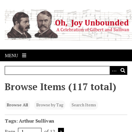
S
k
i
p
t
o
m
a
MENU
i
n
c
o
Browse Items (117 total)
n
t
e
Browse All
Browse by Tag
Search Items
n
t
Tags: Arthur Sullivan
Page
of 12