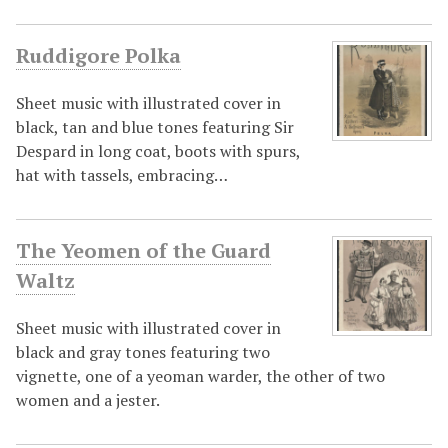
Ruddigore Polka
Sheet music with illustrated cover in
black, tan and blue tones featuring Sir
Despard in long coat, boots with spurs,
hat with tassels, embracing…
The Yeomen of the Guard
Waltz
Sheet music with illustrated cover in
black and gray tones featuring two
vignette, one of a yeoman warder, the other of two
women and a jester.