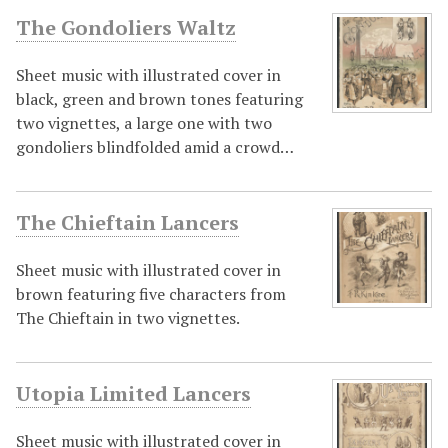
The Gondoliers Waltz
Sheet music with illustrated cover in
black, green and brown tones featuring
two vignettes, a large one with two
gondoliers blindfolded amid a crowd…
The Chieftain Lancers
Sheet music with illustrated cover in
brown featuring five characters from
The Chieftain in two vignettes.
Utopia Limited Lancers
Sheet music with illustrated cover in