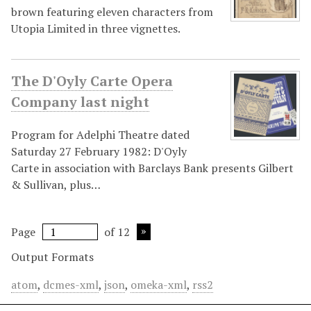
brown featuring eleven characters from
Utopia Limited in three vignettes.
The D'Oyly Carte Opera
Company last night
Program for Adelphi Theatre dated
Saturday 27 February 1982: D'Oyly
Carte in association with Barclays Bank presents Gilbert
& Sullivan, plus…
Page
of 12
Output Formats
atom
,
dcmes-xml
,
json
,
omeka-xml
,
rss2