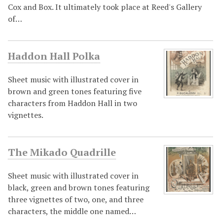
Cox and Box. It ultimately took place at Reed's Gallery
of…
Haddon Hall Polka
Sheet music with illustrated cover in
brown and green tones featuring five
characters from Haddon Hall in two
vignettes.
The Mikado Quadrille
Sheet music with illustrated cover in
black, green and brown tones featuring
three vignettes of two, one, and three
characters, the middle one named…